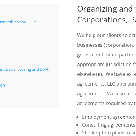
Organizing and 
Corporations, P
rtnerships and LLC’s
We help our clients select
businesses (corporation, S
general or limited partners
appropriate jurisdiction f
ent Deals, Leasing and Debt
elsewhere). We have exten
agreements, LLC operati
ion
agreements. We also prov
agreements required by
Employment agreement
Consulting agreements
Stock option plans, res