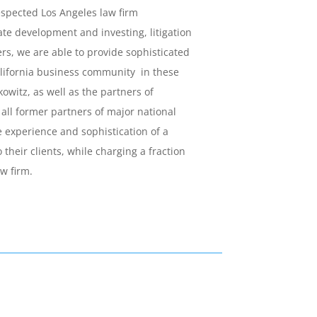
espected Los Angeles law firm
tate development and investing, litigation
s, we are able to provide sophisticated
California business community in these
owitz, as well as the partners of
all former partners of major national
e experience and sophistication of a
 their clients, while charging a fraction
aw firm.