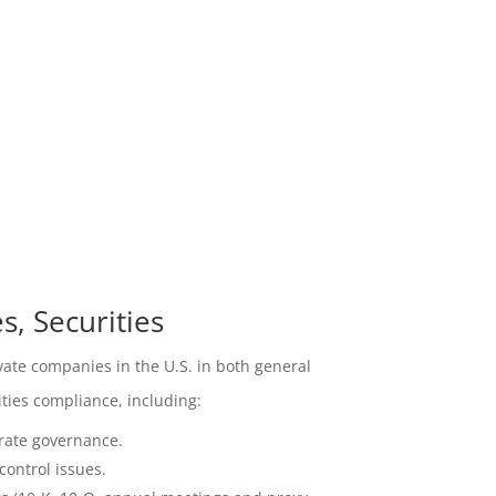
, Securities
ate companies in the U.S. in both general
ties compliance, including:
rate governance.
ontrol issues.