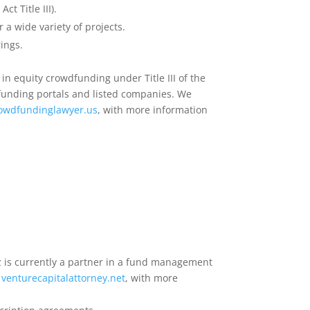
t Title III).
r a wide variety of projects.
ings.
in equity crowdfunding under Title III of the
funding portals and listed companies. We
owdfundinglawyer.us
, with more information
z is currently a partner in a fund management
venturecapitalattorney.net
, with more