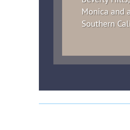
Monica and a
Southern Cal