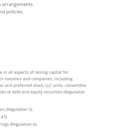
n arrangements.
d policies.
in all aspects of raising capital for
th investors and companies, including:
 and preferred stock, LLC units, convertible
pes of debt and equity securities (Regulation
rs (Regulation S).
147).
ings (Regulation A).