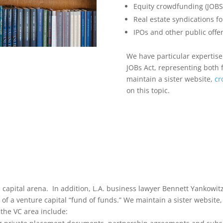
Equity crowdfunding (JOBS Ac
Real estate syndications fo
IPOs and other public offer
We have particular expertise 
JOBs Act, representing both 
maintain a sister website,
cr
on this topic.
capital arena. In addition, L.A. business lawyer Bennett Yankowit
f a venture capital “fund of funds.” We maintain a sister website,
 the VC area include: