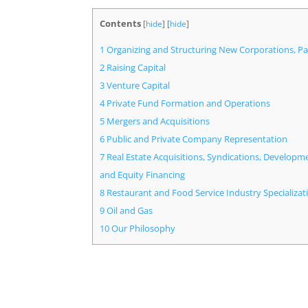
Contents
[
hide
]
[
hide
]
1
Organizing and Structuring New Corporations, Pa
2
Raising Capital
3
Venture Capital
4
Private Fund Formation and Operations
5
Mergers and Acquisitions
6
Public and Private Company Representation
7
Real Estate Acquisitions, Syndications, Developm
and Equity Financing
8
Restaurant and Food Service Industry Specializat
9
Oil and Gas
10
Our Philosophy