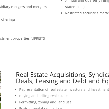
Annual and quarterly filin
sidiary mergers and mergers
statements).
Restricted securities matte
 offerings.
estment properties (UPREITS
Real Estate Acquisitions, Syndi
Deals, Leasing and Debt and Eq
Representation of real estate investors and investment 
Buying and selling real estate.
Permitting, zoning and land use.
Environmental regulations.