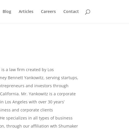
Blog
Articles
Careers
Contact
l
is a law firm created by Los
ney Bennett Yankowitz, serving startups,
ntrepreneurs and investors through
, California. Mr. Yankowitz is a corporate
in Los Angeles with over 30 years’
iness and corporate clients
He specializes in all types of business
ion, through our affiliation wth Shumaker