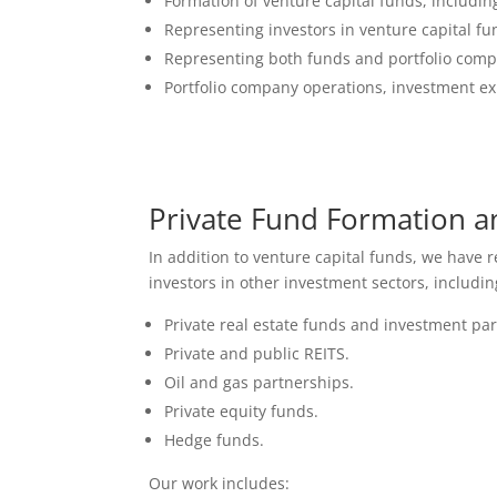
Formation of venture capital funds, includ
Representing investors in venture capital fu
Representing both funds and portfolio comp
Portfolio company operations, investment exi
Private Fund Formation a
In addition to venture capital funds, we have
investors in other investment sectors, includin
Private real estate funds and investment pa
Private and public REITS.
Oil and gas partnerships.
Private equity funds.
Hedge funds.
Our work includes: