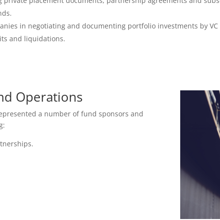
ing private placement documents, partnership agreements and subs
nds.
anies in negotiating and documenting portfolio investments by VC
ts and liquidations.
nd Operations
 represented a number of fund sponsors and
g:
rtnerships.