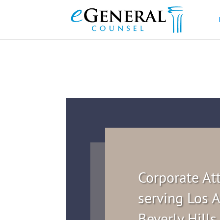
Corporate At
serving Los A
Beverly Hills