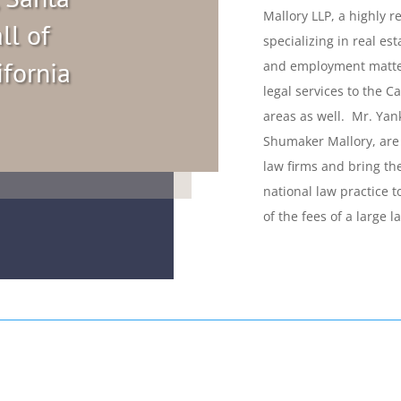
Mallory LLP, a highly r
ll of
specializing in real es
ifornia
and employment matter
legal services to the 
areas as well. Mr. Yank
Shumaker Mallory, are 
law firms and bring th
national law practice to
of the fees of a large l