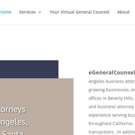
Home
Services
Your Virtual General Counsel
About
eGeneralCounse
Angeles business attor
growing businesses, e
offices in Beverly Hills
torneys
and business attorney 
experience serving bus
ngeles,
throughout California. 
, Santa
transactions. In addit