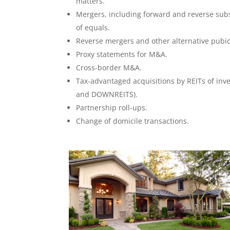
matters.
Mergers, including forward and reverse sub
of equals.
Reverse mergers and other alternative pubic
Proxy statements for M&A.
Cross-border M&A.
Tax-advantaged acquisitions by REITs of inv
and DOWNREITS).
Partnership roll-ups.
Change of domicile transactions.