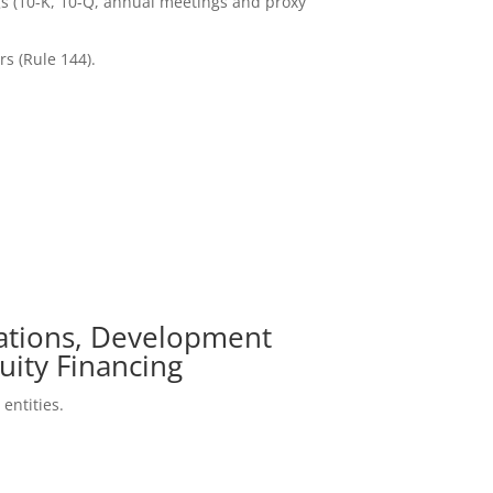
gs (10-K, 10-Q, annual meetings and proxy
rs (Rule 144).
cations, Development
uity Financing
entities.