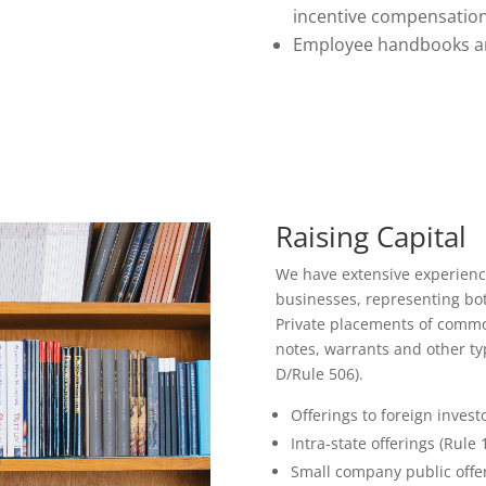
incentive compensatio
Employee handbooks an
Raising Capital
We have extensive experience 
businesses, representing bo
Private placements of common
notes, warrants and other ty
D/Rule 506).
Offerings to foreign investo
Intra-state offerings (Rule 
Small company public offer