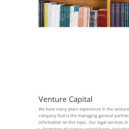
Venture Capital
We have many years experience in the venture 
company that is the managing general partner o
information on this topic. Our legal services in