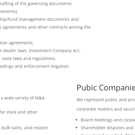
drafting of the governing documents
eements).
ership/fund management documents and
s agreements and other contracts among the
tion agreements.
r-dealer laws, Investment Company Act,
 state laws and regulations.
edings and enforcement litigation.
Pubic Companies
 a wide variety of M&A
We represent public and priv
corporate matters and securi
 for stock and other
Board meetings and corpo
 bulk sales, and related
Shareholder disputes and c