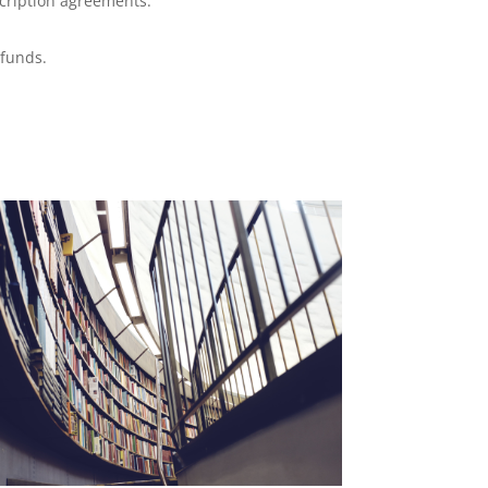
cription agreements.
 funds.