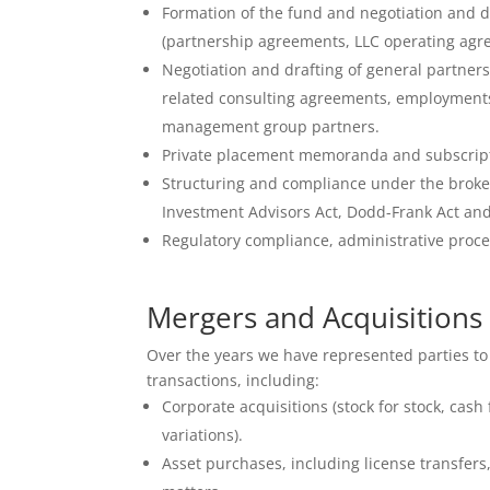
Formation of the fund and negotiation and 
(partnership agreements, LLC operating agr
Negotiation and drafting of general partn
related consulting agreements, employment
management group partners.
Private placement memoranda and subscrip
Structuring and compliance under the broke
Investment Advisors Act, Dodd-Frank Act and
Regulatory compliance, administrative proce
Mergers and Acquisitions
Over the years we have represented parties to
transactions, including:
Corporate acquisitions (stock for stock, cash
variations).
Asset purchases, including license transfers,