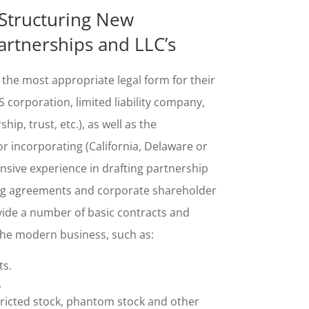
Structuring New
artnerships and LLC’s
 the most appropriate legal form for their
 corporation, limited liability company,
hip, trust, etc.), as well as the
or incorporating (California, Delaware or
sive experience in drafting partnership
ng agreements and corporate shareholder
ide a number of basic contracts and
the modern
business, such as:
s.
.
tricted stock, phantom stock
and
other