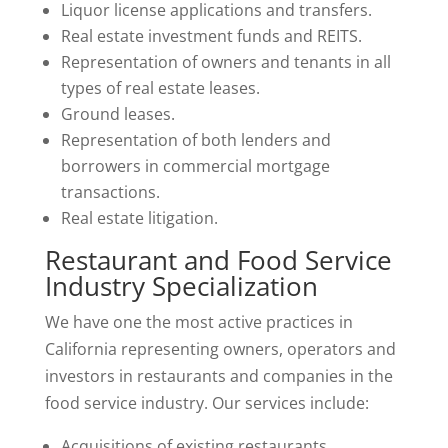
Liquor license applications and transfers.
Real estate investment funds and REITS.
Representation of owners and tenants in all
types of real estate leases.
Ground leases.
Representation of both lenders and
borrowers in commercial mortgage
transactions.
Real estate litigation.
Restaurant and Food Service
Industry Specialization
We have one the most active practices in
California representing owners, operators and
investors in restaurants and companies in the
food service industry. Our services include:
Acquisitions of existing restaurants.