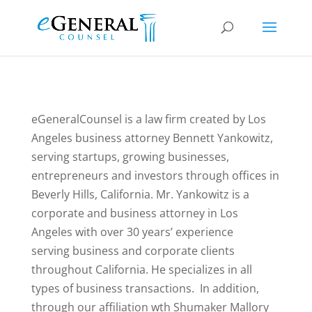
eGeneralCounsel is a law firm created by Los
Angeles business attorney Bennett Yankowitz,
serving startups, growing businesses,
entrepreneurs and investors through offices in
Beverly Hills, California. Mr. Yankowitz is a
corporate and business attorney in Los
Angeles with over 30 years’ experience
serving business and corporate clients
throughout California. He specializes in all
types of business transactions. In addition,
through our affiliation wth Shumaker Mallory