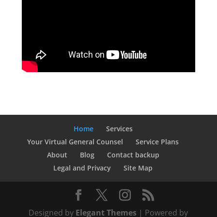
Home
Services
Your Virtual General Counsel
Service Plans
About
Blog
Contact backup
Legal and Privacy
Site Map
Designed by
Elegant Themes
| Powered by