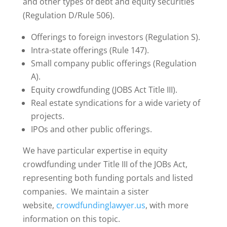
and other types of debt and equity securities
(Regulation D/Rule 506).
Offerings to foreign investors (Regulation S).
Intra-state offerings (Rule 147).
Small company public offerings (Regulation
A).
Equity crowdfunding (JOBS Act Title III).
Real estate syndications for a wide variety of
projects.
IPOs and other public offerings.
We have particular expertise in equity
crowdfunding under Title III of the JOBs Act,
representing both funding portals and listed
companies. We maintain a sister
website,
crowdfundinglawyer.us
, with more
information on this topic.