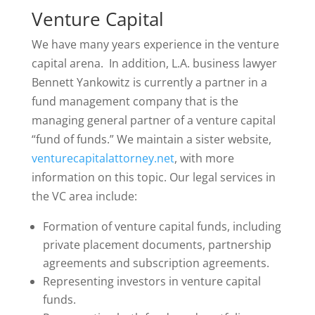
Venture Capital
We have many years experience in the venture
capital arena. In addition, L.A. business lawyer
Bennett Yankowitz is currently a partner in a
fund management company that is the
managing general partner of a venture capital
“fund of funds.” We maintain a sister website,
venturecapitalattorney.net
, with more
information on this topic. Our legal services in
the VC area include:
Formation of venture capital funds, including
private placement documents, partnership
agreements and subscription agreements.
Representing investors in venture capital
funds.