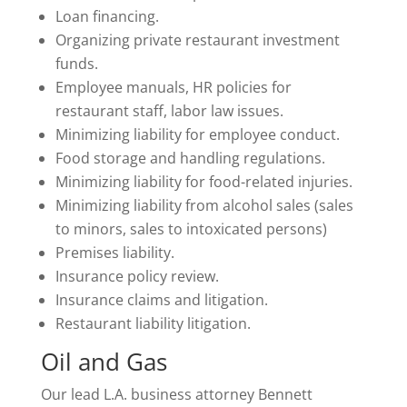
Loan financing.
Organizing private restaurant investment
funds.
Employee manuals, HR policies for
restaurant staff, labor law issues.
Minimizing liability for employee conduct.
Food storage and handling regulations.
Minimizing liability for food-related injuries.
Minimizing liability from alcohol sales (sales
to minors, sales to intoxicated persons)
Premises liability.
Insurance policy review.
Insurance claims and litigation.
Restaurant liability litigation.
Oil and Gas
Our lead L.A. business attorney Bennett