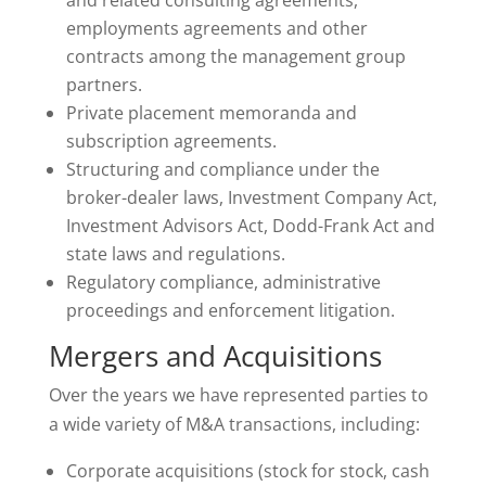
and related consulting agreements,
employments agreements and other
contracts among the management group
partners.
Private placement memoranda and
subscription agreements.
Structuring and compliance under the
broker-dealer laws, Investment Company Act,
Investment Advisors Act, Dodd-Frank Act and
state laws and regulations.
Regulatory compliance, administrative
proceedings and enforcement litigation.
Mergers and Acquisitions
Over the years we have represented parties to
a wide variety of M&A transactions, including:
Corporate acquisitions (stock for stock, cash