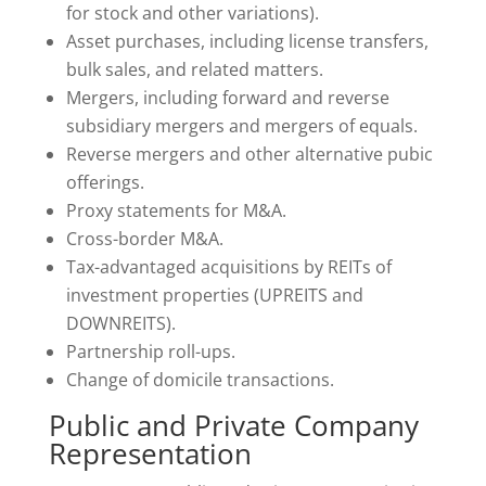
for stock and other variations).
Asset purchases, including license transfers,
bulk sales, and related matters.
Mergers, including forward and reverse
subsidiary mergers and mergers of equals.
Reverse mergers and other alternative pubic
offerings.
Proxy statements for M&A.
Cross-border M&A.
Tax-advantaged acquisitions by REITs of
investment properties (UPREITS and
DOWNREITS).
Partnership roll-ups.
Change of domicile transactions.
Public and Private Company
Representation