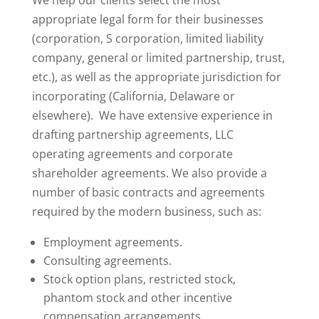
We help our clients select the most
appropriate legal form for their businesses
(corporation, S corporation, limited liability
company, general or limited partnership, trust,
etc.), as well as the appropriate jurisdiction for
incorporating (California, Delaware or
elsewhere). We have extensive experience in
drafting partnership agreements, LLC
operating agreements and corporate
shareholder agreements. We also provide a
number of basic contracts and agreements
required by the modern business, such as:
Employment agreements.
Consulting agreements.
Stock option plans, restricted stock,
phantom stock and other incentive
compensation arrangements.