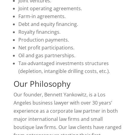
Joint ventures.
Joint operating agreements.
Farm-in agreements.
Debt and equity financing.
Royalty financings.
Production payments.
Net profit participations.
Oil and gas partnerships.
Tax-advantaged investments structures
(depletion, intangible drilling costs, etc.).
Our Philosophy
Our founder, Bennett Yankowitz, is a Los
Angeles business lawyer with over 30 years’
experience as a corporate law partner in both
major international law firms and small
boutique law firms. Our law clients have ranged