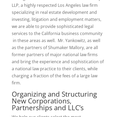
LLP, a highly respected Los Angeles law firm
specializing in real estate development and
investing, litigation and employment matters,
we are able to provide sophisticated legal
services to the California business community
in these areas as well. Mr. Yankowitz, as well
as the partners of Shumaker Mallory, are all
former partners of major national law firms
and bring the experience and sophistication of
a national law practice to their clients, while
charging a fraction of the fees of a large law
firm.
Organizing and Structuring
New Corporations,
Partnerships and LLC’s