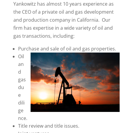
Yankowitz has almost 10 years experience as
the CEO of a private oil and gas development
and production company in California. Our
firm has expertise in a wide variety of oil and
gas transactions, including:
Purchase and sale of oil and gas properties.
Oil
an
d
gas
du
e
dili
ge
nce.
Title review and title issues.