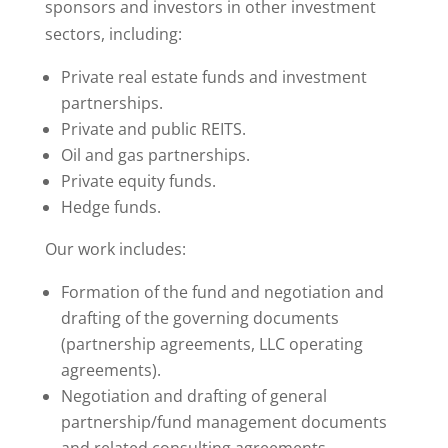
sponsors and investors in other investment
sectors, including:
Private real estate funds and investment
partnerships.
Private and public REITS.
Oil and gas partnerships.
Private equity funds.
Hedge funds.
Our work includes:
Formation of the fund and negotiation and
drafting of the governing documents
(partnership agreements, LLC operating
agreements).
Negotiation and drafting of general
partnership/fund management documents