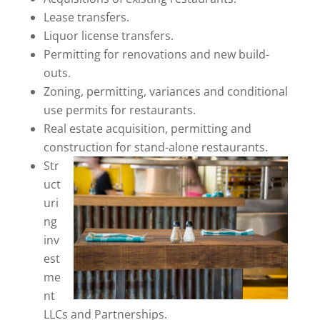
Lease transfers.
Liquor license transfers.
Permitting for renovations and new build-
outs.
Zoning, permitting, variances and conditional
use permits for restaurants.
Real estate acquisition, permitting and
construction for stand-alone restaurants.
Str
uct
uri
ng
inv
est
me
nt
LLCs and Partnerships.