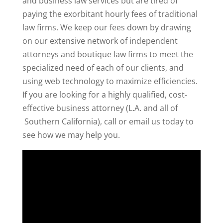
and business law services but are tired of
paying the exorbitant hourly fees of traditional
law firms. We keep our fees down by drawing
on our extensive network of independent
attorneys and boutique law firms to meet the
specialized need of each of our clients, and
using web technology to maximize efficiencies.
If you are looking for a highly qualified, cost-
effective business attorney (L.A. and all of
Southern California), call or email us today to
see how we may help you.