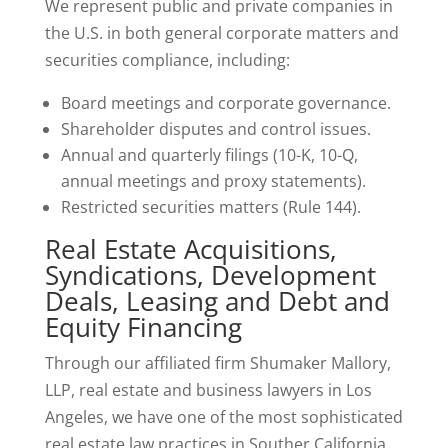
We represent public and private companies in
the U.S. in both general corporate matters and
securities compliance, including:
Board meetings and corporate governance.
Shareholder disputes and control issues.
Annual and quarterly filings (10-K, 10-Q,
annual meetings and proxy statements).
Restricted securities matters (Rule 144).
Real Estate Acquisitions,
Syndications, Development
Deals, Leasing and Debt and
Equity Financing
Through our affiliated firm Shumaker Mallory,
LLP, real estate and business lawyers in Los
Angeles, we have one of the most sophisticated
real estate law practices in Souther California,