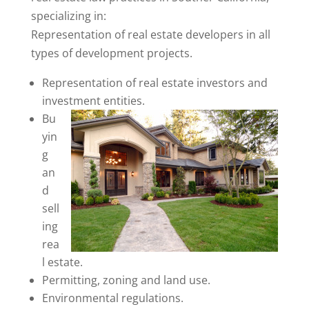
specializing in:
Representation of real estate developers in all
types of development projects.
Representation of real estate investors and
investment entities.
Bu
yin
g
an
d
sell
ing
rea
l estate.
Permitting, zoning and land use.
Environmental regulations.