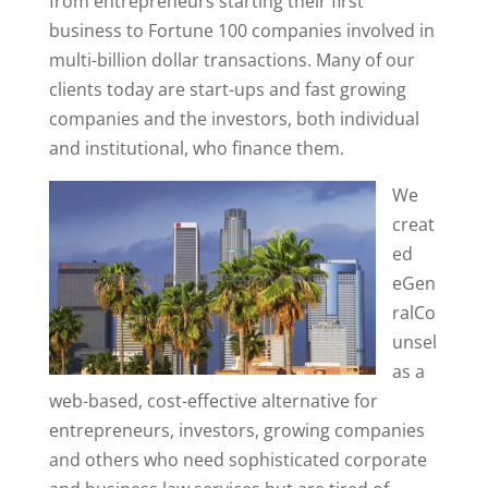
from entrepreneurs starting their first
business to Fortune 100 companies involved in
multi-billion dollar transactions. Many of our
clients today are start-ups and fast growing
companies and the investors, both individual
and institutional, who finance them.
We
creat
ed
eGen
ralCo
unsel
as a
web-based, cost-effective alternative for
entrepreneurs, investors, growing companies
and others who need sophisticated corporate