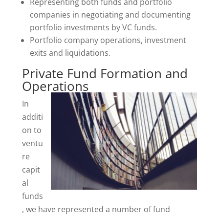
Representing both funds and portfolio
companies in negotiating and documenting
portfolio investments by VC funds.
Portfolio company operations, investment
exits and liquidations.
Private Fund Formation and
Operations
In
additi
on to
ventu
re
capit
al
funds
, we have represented a number of fund