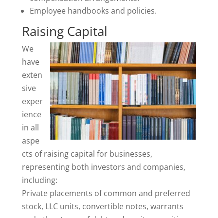
Employee handbooks and policies.
Raising Capital
We
have
exten
sive
exper
ience
in all
aspe
cts of raising capital for businesses,
representing both investors and companies,
including:
Private placements of common and preferred
stock, LLC units, convertible notes, warrants