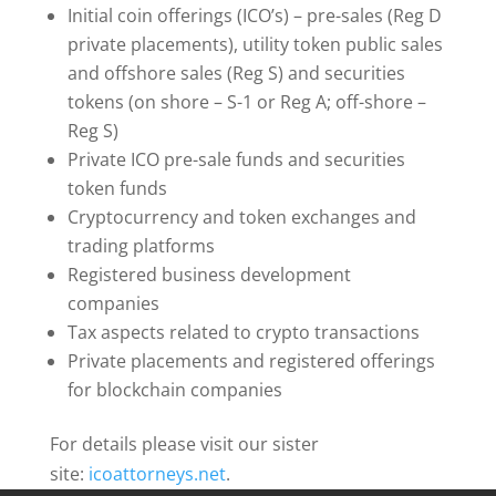
Initial coin offerings (ICO’s) – pre-sales (Reg D
private placements), utility token public sales
and offshore sales (Reg S) and securities
tokens (on shore – S-1 or Reg A; off-shore –
Reg S)
Private ICO pre-sale funds and securities
token funds
Cryptocurrency and token exchanges and
trading platforms
Registered business development
companies
Tax aspects related to crypto transactions
Private placements and registered offerings
for blockchain companies
For details please visit our sister
site:
icoattorneys.net
.