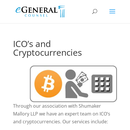
ICO’s and
Cryptocurrencies
Through our association with Shumaker
Mallory LLP we have an expert team on ICO’s
and cryptocurrencies. Our services include: