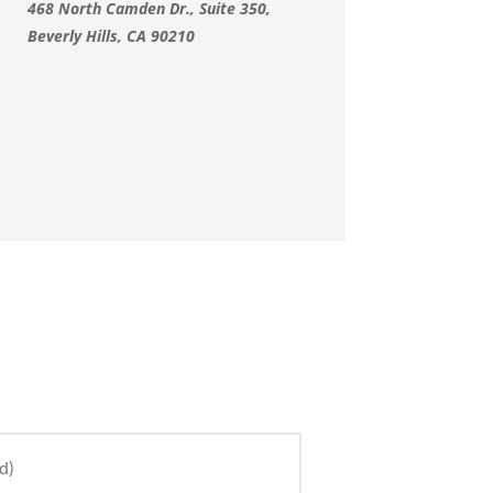
468 North Camden Dr., Suite 350,
Beverly Hills, CA 90210