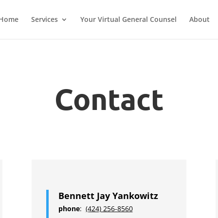
Home
Services
Your Virtual General Counsel
About
Contact
Bennett Jay Yankowitz
phone
:
(424) 256-8560