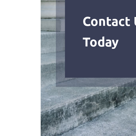
Contact 
Today