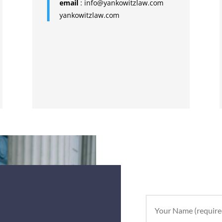
email
:
info@yankowitzlaw.com
yankowitzlaw.com