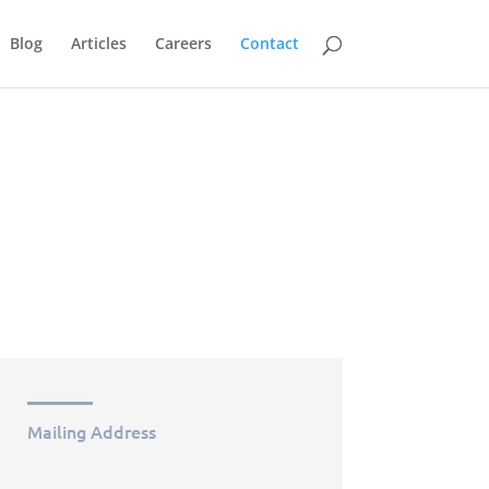
Blog
Articles
Careers
Contact
Mailing Address