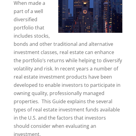
When made a
part of a well
diversified
portfolio that
includes stocks,
bonds and other traditional and alternative
investment classes, real estate can enhance
the portfolio’s returns while helping to diversify
volatility and risk. In recent years a number of
real estate investment products have been
developed to enable investors to participate in
owning quality, professionally managed
properties. This Guide explains the several
types of real estate investment funds available
in the U.S. and the factors that investors
should consider when evaluating an
investment.