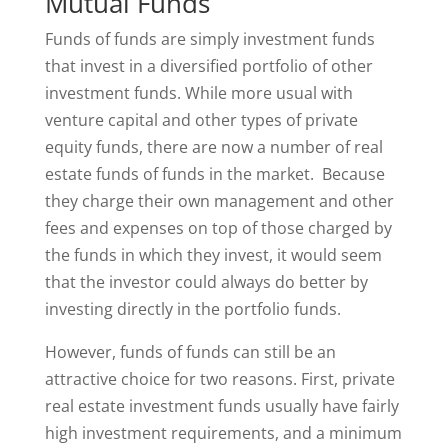
Mutual Funds
Funds of funds are simply investment funds
that invest in a diversified portfolio of other
investment funds. While more usual with
venture capital and other types of private
equity funds, there are now a number of real
estate funds of funds in the market. Because
they charge their own management and other
fees and expenses on top of those charged by
the funds in which they invest, it would seem
that the investor could always do better by
investing directly in the portfolio funds.
However, funds of funds can still be an
attractive choice for two reasons. First, private
real estate investment funds usually have fairly
high investment requirements, and a minimum