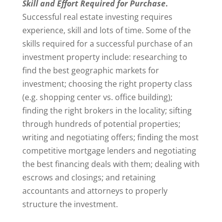
Skill and Effort Required for Purchase
.
Successful real estate investing requires
experience, skill and lots of time. Some of the
skills required for a successful purchase of an
investment property include: researching to
find the best geographic markets for
investment; choosing the right property class
(e.g. shopping center vs. office building);
finding the right brokers in the locality; sifting
through hundreds of potential properties;
writing and negotiating offers; finding the most
competitive mortgage lenders and negotiating
the best financing deals with them; dealing with
escrows and closings; and retaining
accountants and attorneys to properly
structure the investment.