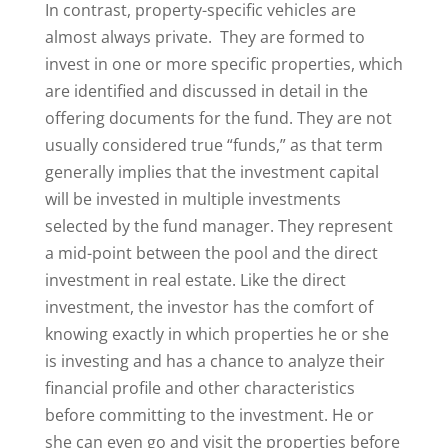
In contrast, property-specific vehicles are
almost always private. They are formed to
invest in one or more specific properties, which
are identified and discussed in detail in the
offering documents for the fund. They are not
usually considered true “funds,” as that term
generally implies that the investment capital
will be invested in multiple investments
selected by the fund manager. They represent
a mid-point between the pool and the direct
investment in real estate. Like the direct
investment, the investor has the comfort of
knowing exactly in which properties he or she
is investing and has a chance to analyze their
financial profile and other characteristics
before committing to the investment. He or
she can even go and visit the properties before