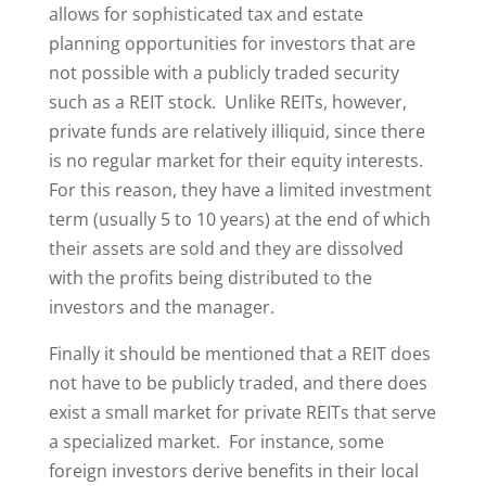
allows for sophisticated tax and estate
planning opportunities for investors that are
not possible with a publicly traded security
such as a REIT stock. Unlike REITs, however,
private funds are relatively illiquid, since there
is no regular market for their equity interests.
For this reason, they have a limited investment
term (usually 5 to 10 years) at the end of which
their assets are sold and they are dissolved
with the profits being distributed to the
investors and the manager.
Finally it should be mentioned that a REIT does
not have to be publicly traded, and there does
exist a small market for private REITs that serve
a specialized market. For instance, some
foreign investors derive benefits in their local