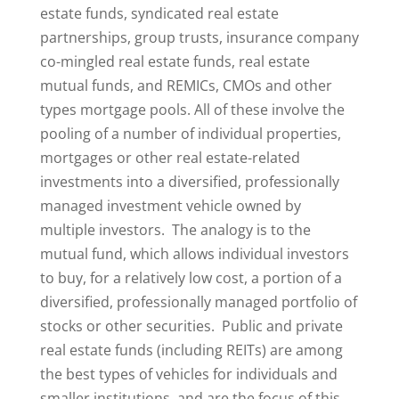
estate funds, syndicated real estate
partnerships, group trusts, insurance company
co-mingled real estate funds, real estate
mutual funds, and REMICs, CMOs and other
types mortgage pools. All of these involve the
pooling of a number of individual properties,
mortgages or other real estate-related
investments into a diversified, professionally
managed investment vehicle owned by
multiple investors. The analogy is to the
mutual fund, which allows individual investors
to buy, for a relatively low cost, a portion of a
diversified, professionally managed portfolio of
stocks or other securities. Public and private
real estate funds (including REITs) are among
the best types of vehicles for individuals and
smaller institutions, and are the focus of this