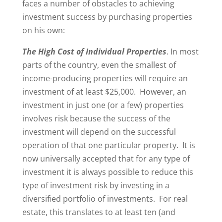
faces a number of obstacles to achieving
investment success by purchasing properties
on his own:
The High Cost of Individual Properties
. In most
parts of the country, even the smallest of
income-producing properties will require an
investment of at least $25,000. However, an
investment in just one (or a few) properties
involves risk because the success of the
investment will depend on the successful
operation of that one particular property. It is
now universally accepted that for any type of
investment it is always possible to reduce this
type of investment risk by investing in a
diversified portfolio of investments. For real
estate, this translates to at least ten (and