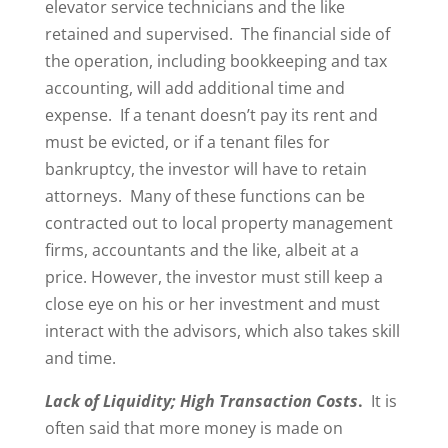
elevator service technicians and the like
retained and supervised. The financial side of
the operation, including bookkeeping and tax
accounting, will add additional time and
expense. If a tenant doesn’t pay its rent and
must be evicted, or if a tenant files for
bankruptcy, the investor will have to retain
attorneys. Many of these functions can be
contracted out to local property management
firms, accountants and the like, albeit at a
price. However, the investor must still keep a
close eye on his or her investment and must
interact with the advisors, which also takes skill
and time.
Lack of Liquidity; High Transaction Costs
.
It is
often said that more money is made on