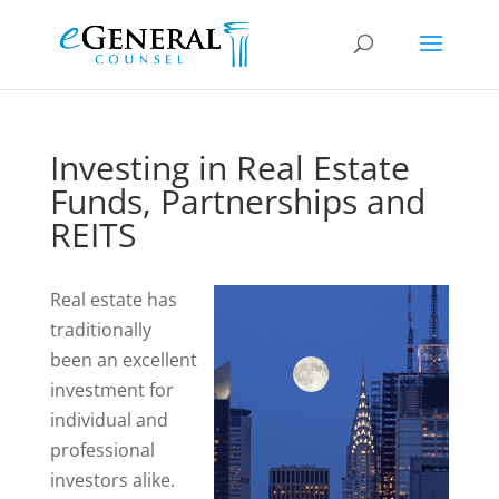
Investing in Real Estate
Funds, Partnerships and
REITS
Real estate has
traditionally
been an excellent
investment for
individual and
professional
investors alike.