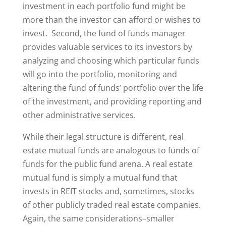
investment in each portfolio fund might be
more than the investor can afford or wishes to
invest. Second, the fund of funds manager
provides valuable services to its investors by
analyzing and choosing which particular funds
will go into the portfolio, monitoring and
altering the fund of funds’ portfolio over the life
of the investment, and providing reporting and
other administrative services.
While their legal structure is different, real
estate mutual funds are analogous to funds of
funds for the public fund arena. A real estate
mutual fund is simply a mutual fund that
invests in REIT stocks and, sometimes, stocks
of other publicly traded real estate companies.
Again, the same considerations–smaller