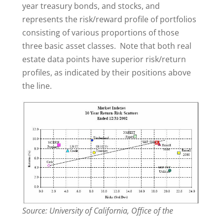
year treasury bonds, and stocks, and
represents the risk/reward profile of portfolios
consisting of various proportions of those
three basic asset classes. Note that both real
estate data points have superior risk/return
profiles, as indicated by their positions above
the line.
Source: University of California, Office of the