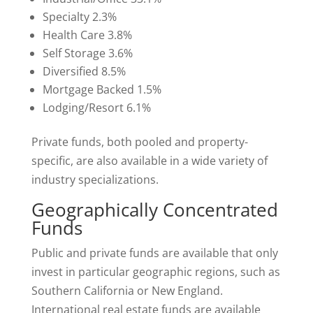
Specialty 2.3%
Health Care 3.8%
Self Storage 3.6%
Diversified 8.5%
Mortgage Backed 1.5%
Lodging/Resort 6.1%
Private funds, both pooled and property-
specific, are also available in a wide variety of
industry specializations.
Geographically Concentrated
Funds
Public and private funds are available that only
invest in particular geographic regions, such as
Southern California or New England.
International real estate funds are available