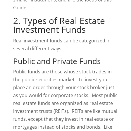
Guide.
2. Types of Real Estate
Investment Funds
Real investment funds can be categorized in
several different ways:
Public and Private Funds
Public funds are those whose stock trades in
the public securities market. To invest you
place an order through your stock broker just
as you would for corporate stocks. Most public
real estate funds are organized as real estate
investment trusts (REITs). REITs are like mutual
funds, except that they invest in real estate or
mortgages instead of stocks and bonds. Like