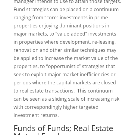
manager intends to use to attain those targets.
Fund strategies can be placed on a continuum
ranging from “core” investments in prime
properties enjoying dominant positions in
major markets, to “value-added” investments
in properties where development, re-leasing,
renovation and other similar techniques may
be applied to increase the market value of the
properties, to “opportunistic” strategies that
seek to exploit major market inefficiencies or
periods where the capital markets are closed
to real estate transactions. This continuum
can be seen as a sliding scale of increasing risk
with correspondingly higher targeted
investment returns.
Funds of Funds; Real Estate