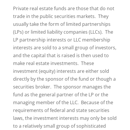
Private real estate funds are those that do not
trade in the public securities markets. They
usually take the form of limited partnerships
(LPs) or limited liability companies (LLCs). The
LP partnership interests or LLC membership
interests are sold to a small group of investors,
and the capital that is raised is then used to
make real estate investments. These
investment (equity) interests are either sold
directly by the sponsor of the fund or though a
securities broker. The sponsor manages the
fund as the general partner of the LP or the
managing member of the LLC. Because of the
requirements of federal and state securities
laws, the investment interests may only be sold
to a relatively small group of sophisticated