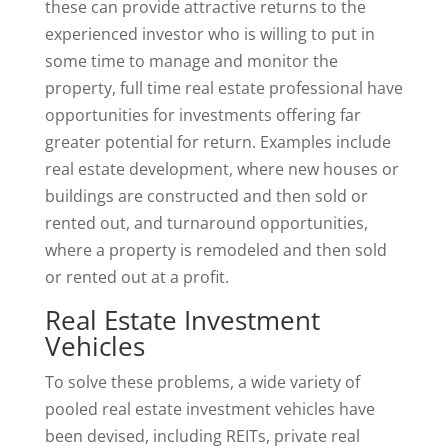
these can provide attractive returns to the
experienced investor who is willing to put in
some time to manage and monitor the
property, full time real estate professional have
opportunities for investments offering far
greater potential for return. Examples include
real estate development, where new houses or
buildings are constructed and then sold or
rented out, and turnaround opportunities,
where a property is remodeled and then sold
or rented out at a profit.
Real Estate Investment
Vehicles
To solve these problems, a wide variety of
pooled real estate investment vehicles have
been devised, including REITs, private real