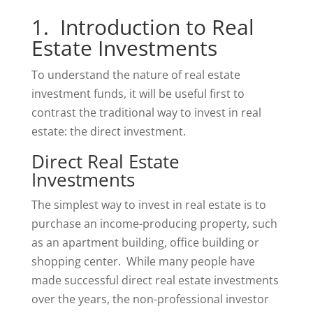
1. Introduction to Real
Estate Investments
To understand the nature of real estate
investment funds, it will be useful first to
contrast the traditional way to invest in real
estate: the direct investment.
Direct Real Estate
Investments
The simplest way to invest in real estate is to
purchase an income-producing property, such
as an apartment building, office building or
shopping center. While many people have
made successful direct real estate investments
over the years, the non-professional investor