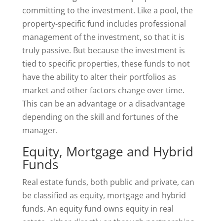
committing to the investment. Like a pool, the
property-specific fund includes professional
management of the investment, so that it is
truly passive. But because the investment is
tied to specific properties, these funds to not
have the ability to alter their portfolios as
market and other factors change over time.
This can be an advantage or a disadvantage
depending on the skill and fortunes of the
manager.
Equity, Mortgage and Hybrid
Funds
Real estate funds, both public and private, can
be classified as equity, mortgage and hybrid
funds. An equity fund owns equity in real