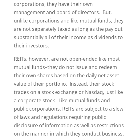
corporations, they have their own
management and board of directors. But,
unlike corporations and like mutual funds, they
are not separately taxed as long as the pay out
substantially all of their income as dividends to
their investors.
REITs, however, are not open-ended like most
mutual funds–they do not issue and redeem
their own shares based on the daily net asset
value of their portfolio. Instead, their stock
trades on a stock exchange or Nasdaq, just like
a corporate stock. Like mutual funds and
public corporations, REITs are subject to a slew
of laws and regulations requiring public
disclosure of information as well as restrictions
on the manner in which they conduct business.