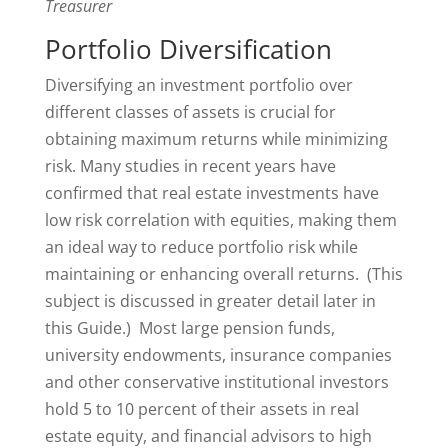
Treasurer
Portfolio Diversification
Diversifying an investment portfolio over
different classes of assets is crucial for
obtaining maximum returns while minimizing
risk. Many studies in recent years have
confirmed that real estate investments have
low risk correlation with equities, making them
an ideal way to reduce portfolio risk while
maintaining or enhancing overall returns. (This
subject is discussed in greater detail later in
this Guide.) Most large pension funds,
university endowments, insurance companies
and other conservative institutional investors
hold 5 to 10 percent of their assets in real
estate equity, and financial advisors to high