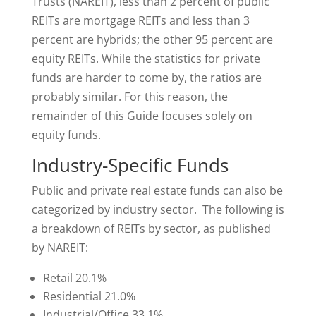
Trusts (NAREIT), less than 2 percent of public
REITs are mortgage REITs and less than 3
percent are hybrids; the other 95 percent are
equity REITs. While the statistics for private
funds are harder to come by, the ratios are
probably similar. For this reason, the
remainder of this Guide focuses solely on
equity funds.
Industry-Specific Funds
Public and private real estate funds can also be
categorized by industry sector. The following is
a breakdown of REITs by sector, as published
by NAREIT:
Retail 20.1%
Residential 21.0%
Industrial/Office 33.1%