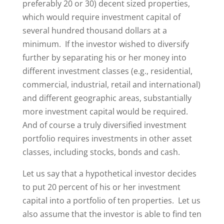
preferably 20 or 30) decent sized properties,
which would require investment capital of
several hundred thousand dollars at a
minimum. If the investor wished to diversify
further by separating his or her money into
different investment classes (e.g., residential,
commercial, industrial, retail and international)
and different geographic areas, substantially
more investment capital would be required.
And of course a truly diversified investment
portfolio requires investments in other asset
classes, including stocks, bonds and cash.
Let us say that a hypothetical investor decides
to put 20 percent of his or her investment
capital into a portfolio of ten properties. Let us
also assume that the investor is able to find ten