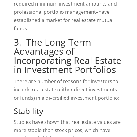
required minimum investment amounts and
professional portfolio management–have
established a market for real estate mutual
funds.
3. The Long-Term
Advantages of
Incorporating Real Estate
in Investment Portfolios
There are number of reasons for investors to
include real estate (either direct investments
or funds) in a diversified investment portfolio:
Stability
Studies have shown that real estate values are
more stable than stock prices, which have