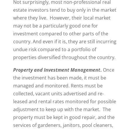
Not surprisingly, most non-professional real
estate investors tend to buy only in the market
where they live. However, their local market
may not be a particularly good one for
investment compared to other parts of the
country. And even if it is, they are still incurring
undue risk compared to a portfolio of
properties diversified throughout the country.
Property and Investment Management
.
Once
the investment has been made, it must be
managed and monitored. Rents must be
collected, vacant units advertised and re-
leased and rental rates monitored for possible
adjustment to keep up with the market. The
property must be kept in good repair, and the
services of gardeners, janitors, pool cleaners,