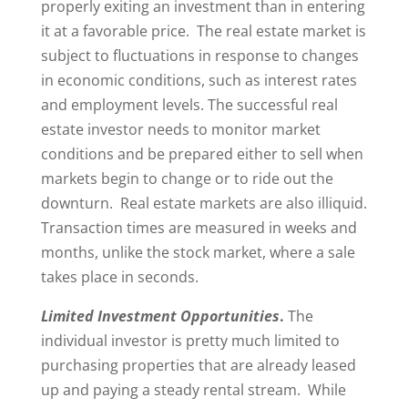
properly exiting an investment than in entering
it at a favorable price. The real estate market is
subject to fluctuations in response to changes
in economic conditions, such as interest rates
and employment levels. The successful real
estate investor needs to monitor market
conditions and be prepared either to sell when
markets begin to change or to ride out the
downturn. Real estate markets are also illiquid.
Transaction times are measured in weeks and
months, unlike the stock market, where a sale
takes place in seconds.
Limited Investment Opportunities
.
The
individual investor is pretty much limited to
purchasing properties that are already leased
up and paying a steady rental stream. While