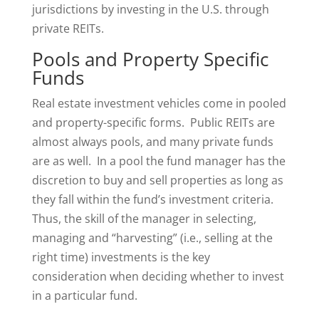
jurisdictions by investing in the U.S. through
private REITs.
Pools and Property Specific
Funds
Real estate investment vehicles come in pooled
and property-specific forms. Public REITs are
almost always pools, and many private funds
are as well. In a pool the fund manager has the
discretion to buy and sell properties as long as
they fall within the fund’s investment criteria.
Thus, the skill of the manager in selecting,
managing and “harvesting” (i.e., selling at the
right time) investments is the key
consideration when deciding whether to invest
in a particular fund.