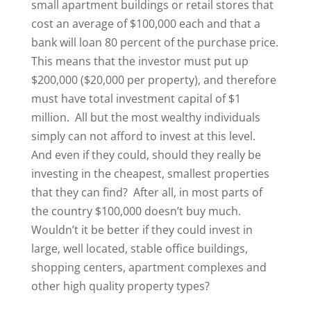
small apartment buildings or retail stores that
cost an average of $100,000 each and that a
bank will loan 80 percent of the purchase price.
This means that the investor must put up
$200,000 ($20,000 per property), and therefore
must have total investment capital of $1
million. All but the most wealthy individuals
simply can not afford to invest at this level.
And even if they could, should they really be
investing in the cheapest, smallest properties
that they can find? After all, in most parts of
the country $100,000 doesn’t buy much.
Wouldn’t it be better if they could invest in
large, well located, stable office buildings,
shopping centers, apartment complexes and
other high quality property types?