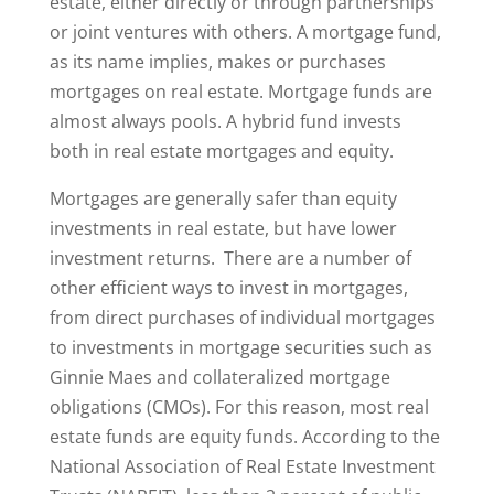
estate, either directly or through partnerships
or joint ventures with others. A mortgage fund,
as its name implies, makes or purchases
mortgages on real estate. Mortgage funds are
almost always pools. A hybrid fund invests
both in real estate mortgages and equity.
Mortgages are generally safer than equity
investments in real estate, but have lower
investment returns. There are a number of
other efficient ways to invest in mortgages,
from direct purchases of individual mortgages
to investments in mortgage securities such as
Ginnie Maes and collateralized mortgage
obligations (CMOs). For this reason, most real
estate funds are equity funds. According to the
National Association of Real Estate Investment