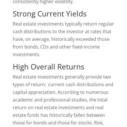
consistently higher volatility.
Strong Current Yields
Real estate investments typically return regular
cash distributions to the investor at rates that
have, on average, historically exceeded those
from bonds, CDs and other fixed-income
investments.
High Overall Returns
Real estate investments generally provide two
types of return: current cash distributions and
capital appreciation. According to numerous
academic and professional studies, the total
return on real estate investments and real
estate funds has historically fallen between
those for bonds and those for stocks. Risk,