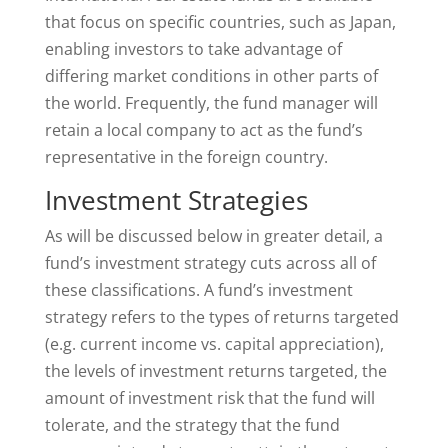
that focus on specific countries, such as Japan,
enabling investors to take advantage of
differing market conditions in other parts of
the world. Frequently, the fund manager will
retain a local company to act as the fund’s
representative in the foreign country.
Investment Strategies
As will be discussed below in greater detail, a
fund’s investment strategy cuts across all of
these classifications. A fund’s investment
strategy refers to the types of returns targeted
(e.g. current income vs. capital appreciation),
the levels of investment returns targeted, the
amount of investment risk that the fund will
tolerate, and the strategy that the fund