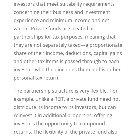
investors that meet suitability requirements
concerning their business and investment
experience and minimum income and net
worth. Private funds are treated as
partnerships for tax purposes, meaning that
they are not separately taxed—a proportionate
share of their income, deductions, capital gains
and other tax items is passed through to each
investor, who then includes them on his or her
personal tax return.
The partnership structure is very flexible. For
example, unlike a REIT, a private fund need not
distribute its income to its investors, but can
reinvest it in additional properties, offering
investors the opportunity to compound
returns. The flexibility of the private fund also