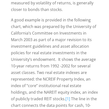
measured by volatility of returns, is generally
closer to bonds than stocks.
A good example is provided in the following
chart, which was prepared by the University of
California’s Committee on Investments in
March 2003 as part of a major revision to its
investment guidelines and asset allocation
policies for real estate investments in the
University’s endowment. It shows the average
10-year returns from 1992 -2002 for several
asset classes. Two real estate indexes are
represented: the NCREIF Property Index, an
index of “core” institutional real estate
holdings, and the NAREIT equity index, an index
of publicly traded REIT stocks.
[1]
The line in the
chart connects the data points for cash, 10-