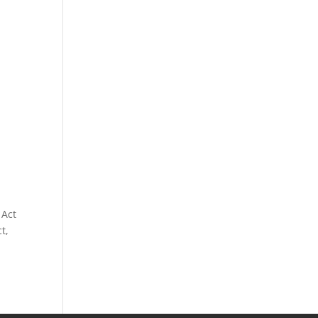
 Act
t,