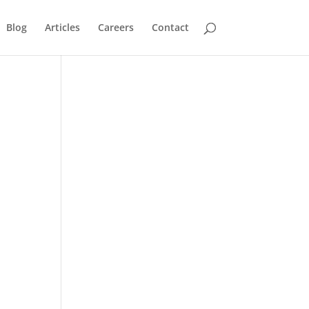
Blog
Articles
Careers
Contact