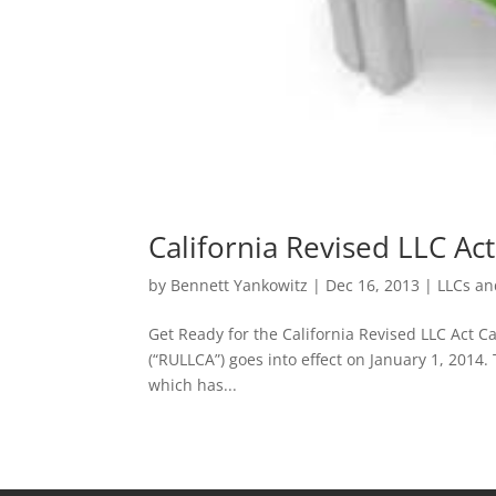
California Revised LLC Act
by
Bennett Yankowitz
|
Dec 16, 2013
|
LLCs an
Get Ready for the California Revised LLC Act Ca
(“RULLCA”) goes into effect on January 1, 2014.
which has...