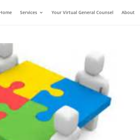
Home
Services
Your Virtual General Counsel
About