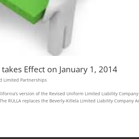
 takes Effect on January 1, 2014
d Limited Partnerships
lifornia’s version of the Revised Uniform Limited Liability Company
 The RULLA replaces the Beverly-Killela Limited Liability Company Ac